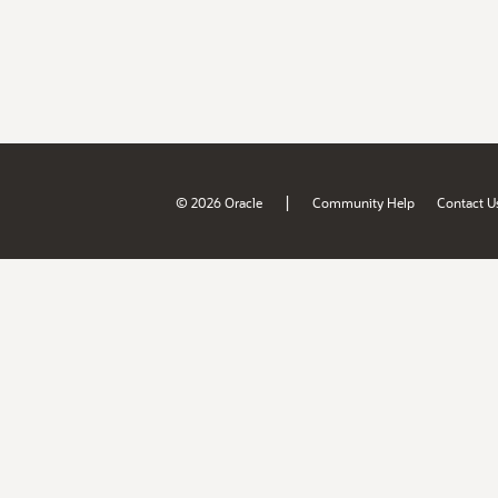
|
© 2026 Oracle
Community Help
Contact U