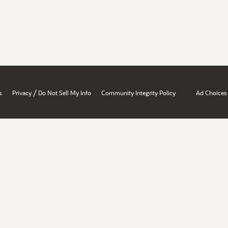
/
s
Privacy
Do Not Sell My Info
Community Integrity Policy
Ad Choices