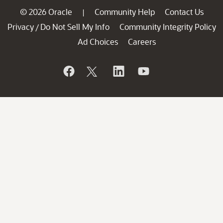
© 2026 Oracle
Community Help
Contact Us
|
Privacy
Do Not Sell My Info
Community Integrity Policy
/
Ad Choices
Careers