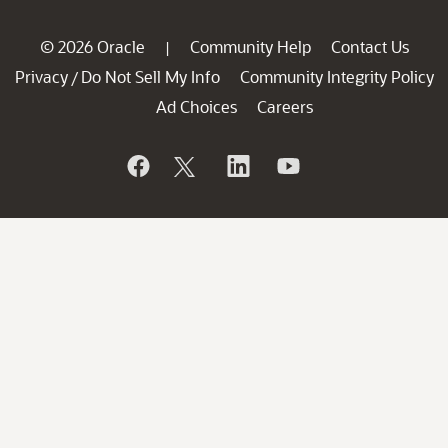
© 2026 Oracle
Community Help
Contact Us
|
Privacy
Do Not Sell My Info
Community Integrity Policy
/
Ad Choices
Careers