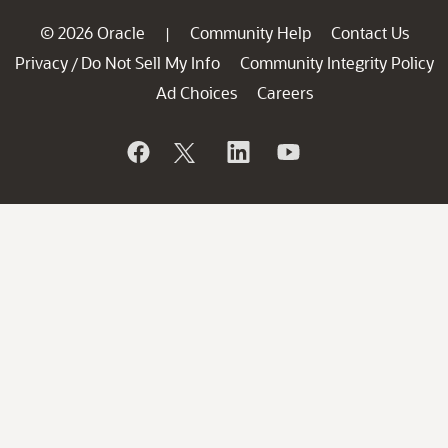
© 2026 Oracle
Community Help
Contact Us
|
Privacy
Do Not Sell My Info
Community Integrity Policy
/
Ad Choices
Careers