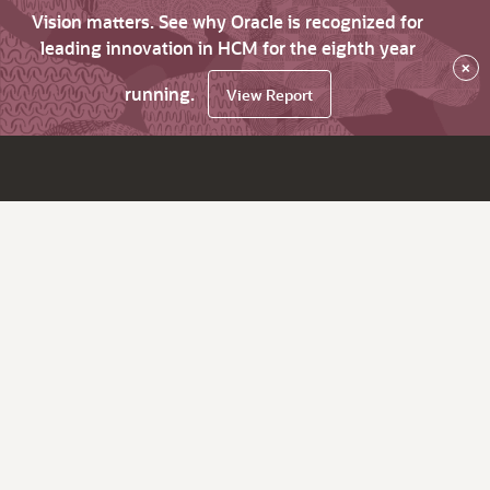
Vision matters. See why Oracle is recognized for
leading innovation in HCM for the eighth year
×
running.
View Report