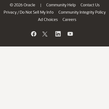
© 2026 Oracle
Community Help
Contact Us
|
Privacy
Do Not Sell My Info
Community Integrity Policy
/
Ad Choices
Careers