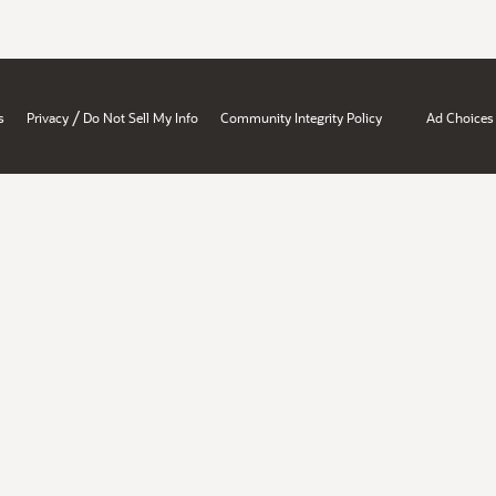
/
s
Privacy
Do Not Sell My Info
Community Integrity Policy
Ad Choices