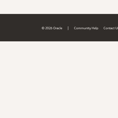
|
© 2026 Oracle
Community Help
Contact U