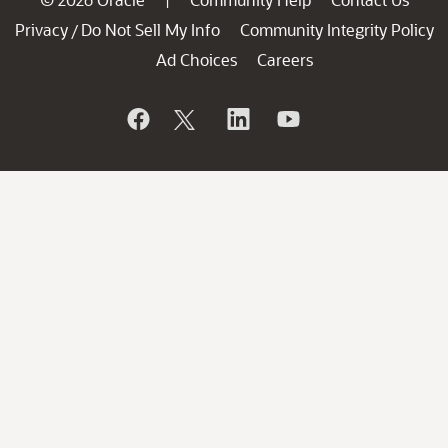
Privacy
Do Not Sell My Info
Community Integrity Policy
/
Ad Choices
Careers