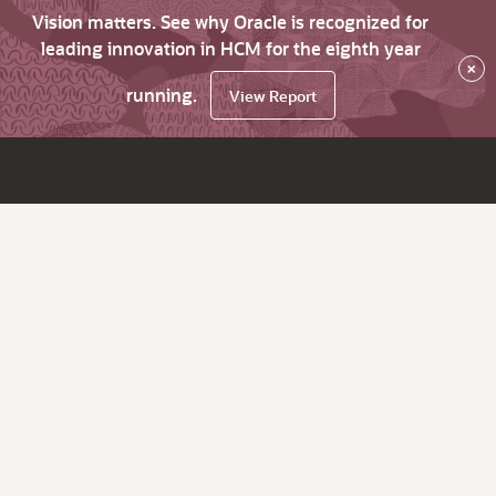
Vision matters. See why Oracle is recognized for
leading innovation in HCM for the eighth year
×
running.
View Report