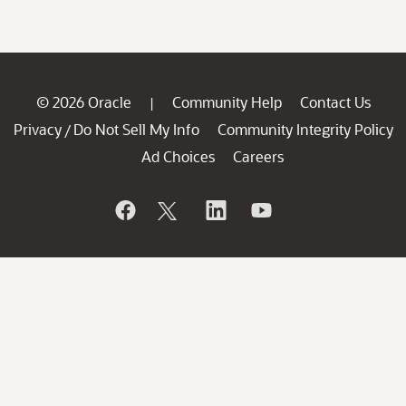
© 2026 Oracle
Community Help
Contact Us
|
Privacy
Do Not Sell My Info
Community Integrity Policy
/
Ad Choices
Careers