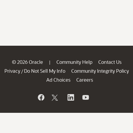
© 2026 Oracle
Community Help
Contact Us
|
Privacy
Do Not Sell My Info
Community Integrity Policy
/
Ad Choices
Careers