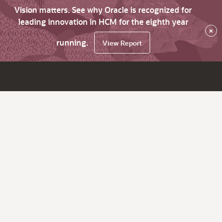
Vision matters. See why Oracle is recognized for
leading innovation in HCM for the eighth year
×
running.
View Report