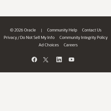
© 2026 Oracle
Community Help
Contact Us
|
Privacy
Do Not Sell My Info
Community Integrity Policy
/
Ad Choices
Careers