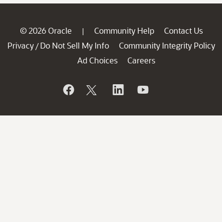
© 2026 Oracle
Community Help
Contact Us
|
Privacy
Do Not Sell My Info
Community Integrity Policy
/
Ad Choices
Careers