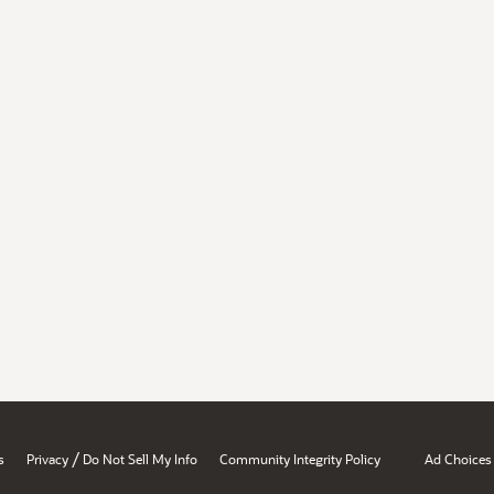
/
s
Privacy
Do Not Sell My Info
Community Integrity Policy
Ad Choices