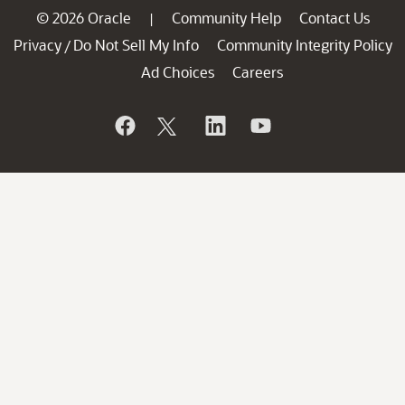
© 2026 Oracle
Community Help
Contact Us
|
Privacy
Do Not Sell My Info
Community Integrity Policy
/
Ad Choices
Careers