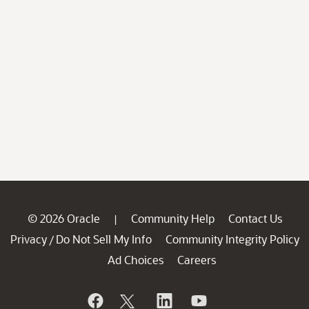
© 2026 Oracle
Community Help
Contact Us
|
Privacy
Do Not Sell My Info
Community Integrity Policy
/
Ad Choices
Careers