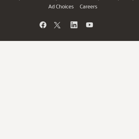
Ad Choices
Careers