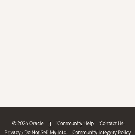
© 2026 Oracle
Community Help
Contact Us
|
Privacy
Do Not Sell My Info
Community Integrity Policy
/