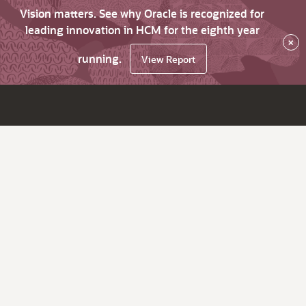
Vision matters. See why Oracle is recognized for
leading innovation in HCM for the eighth year
×
running.
View Report