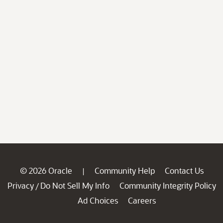
© 2026 Oracle
Community Help
Contact Us
|
Privacy
Do Not Sell My Info
Community Integrity Policy
/
Ad Choices
Careers