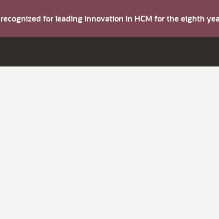
s recognized for leading innovation in HCM for the eighth y