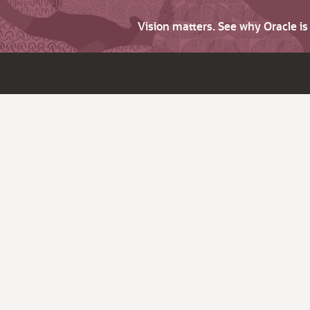
Vision matters. See why Oracle i