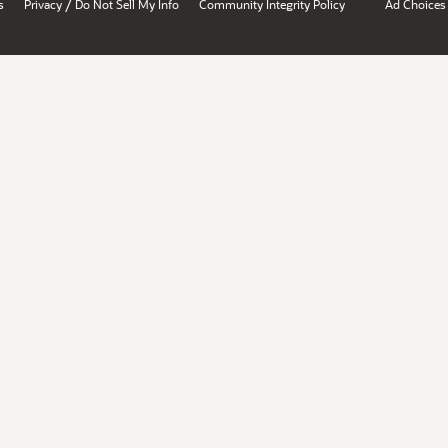
/
s
Privacy
Do Not Sell My Info
Community Integrity Policy
Ad Choices