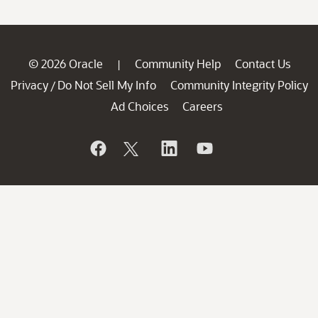
© 2026 Oracle
Community Help
Contact Us
|
Privacy
Do Not Sell My Info
Community Integrity Policy
/
Ad Choices
Careers