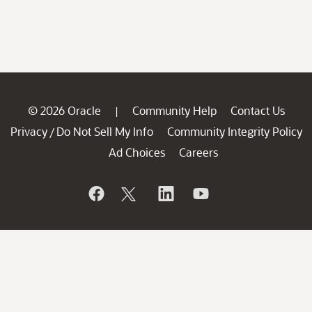
© 2026 Oracle
Community Help
Contact Us
|
Privacy
Do Not Sell My Info
Community Integrity Policy
/
Ad Choices
Careers