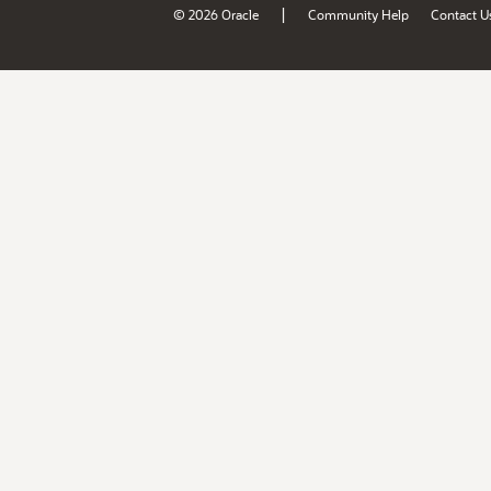
|
© 2026 Oracle
Community Help
Contact U