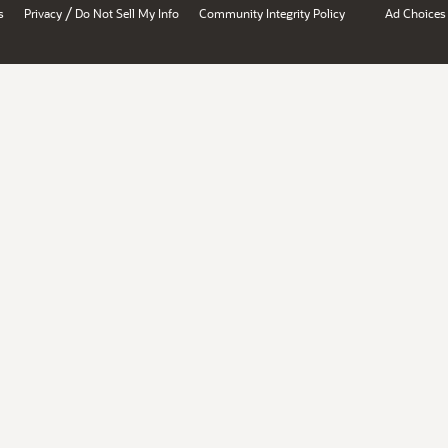
/
s
Privacy
Do Not Sell My Info
Community Integrity Policy
Ad Choices