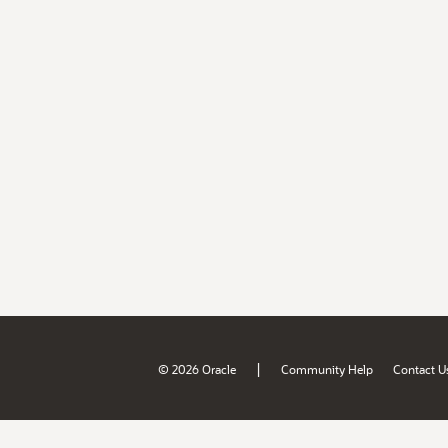
|
© 2026 Oracle
Community Help
Contact U