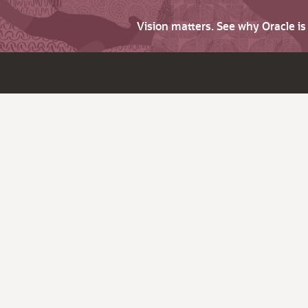
Vision matters. See why Oracle i