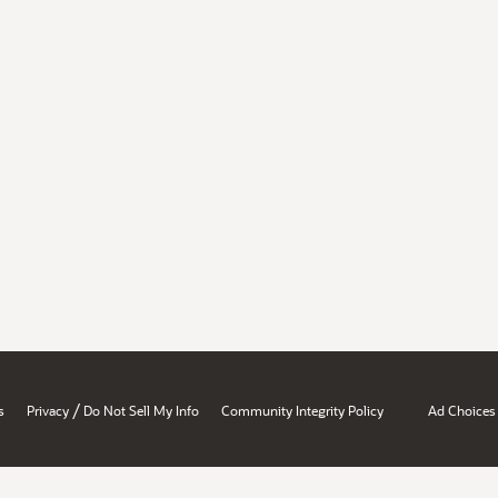
/
s
Privacy
Do Not Sell My Info
Community Integrity Policy
Ad Choices