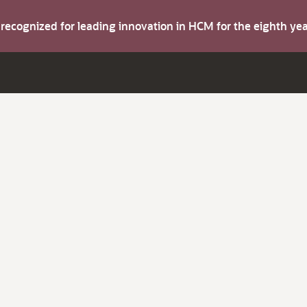
s recognized for leading innovation in HCM for the eighth y