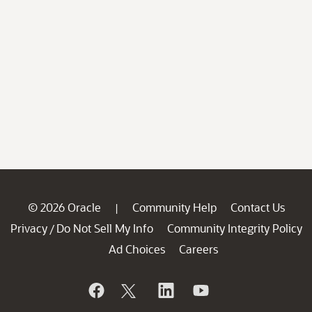
© 2026 Oracle
Community Help
Contact Us
|
Privacy
Do Not Sell My Info
Community Integrity Policy
/
Ad Choices
Careers