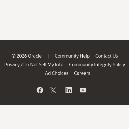
© 2026 Oracle
Community Help
Contact Us
|
Privacy
Do Not Sell My Info
Community Integrity Policy
/
Ad Choices
Careers