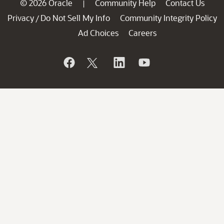
© 2026 Oracle
Community Help
Contact Us
|
Privacy
Do Not Sell My Info
Community Integrity Policy
/
Ad Choices
Careers