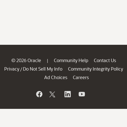
© 2026 Oracle
Community Help
Contact Us
|
Privacy
Do Not Sell My Info
Community Integrity Policy
/
Ad Choices
Careers