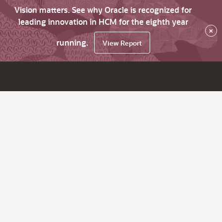
Vision matters. See why Oracle is recognized for
leading innovation in HCM for the eighth year
×
running.
View Report