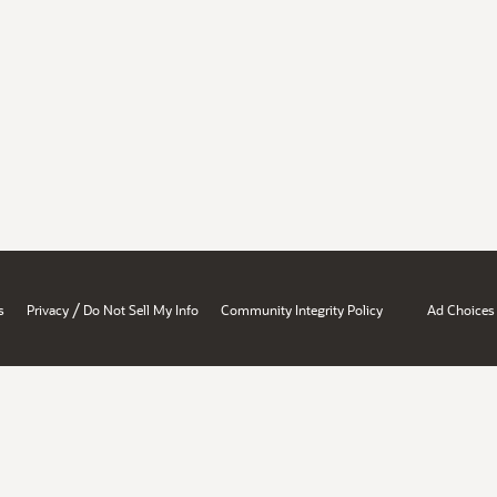
/
s
Privacy
Do Not Sell My Info
Community Integrity Policy
Ad Choices