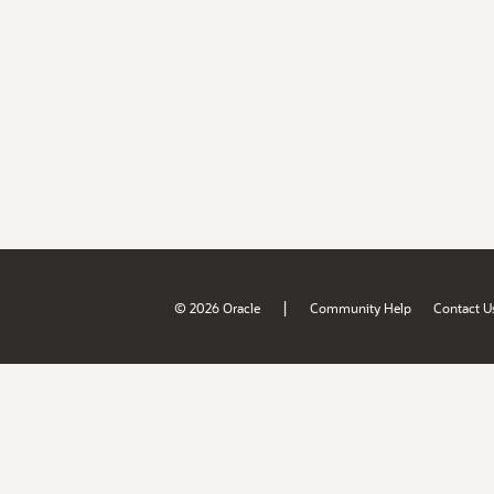
|
© 2026 Oracle
Community Help
Contact U