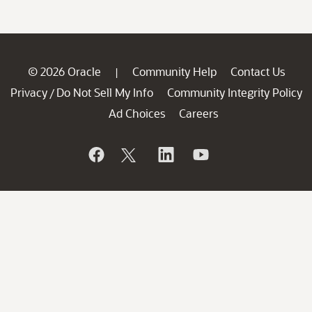
© 2026 Oracle
Community Help
Contact Us
|
Privacy
Do Not Sell My Info
Community Integrity Policy
/
Ad Choices
Careers