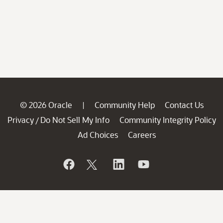
© 2026 Oracle
Community Help
Contact Us
|
Privacy
Do Not Sell My Info
Community Integrity Policy
/
Ad Choices
Careers