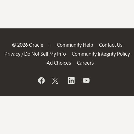
© 2026 Oracle
Community Help
Contact Us
|
Privacy
Do Not Sell My Info
Community Integrity Policy
/
Ad Choices
Careers