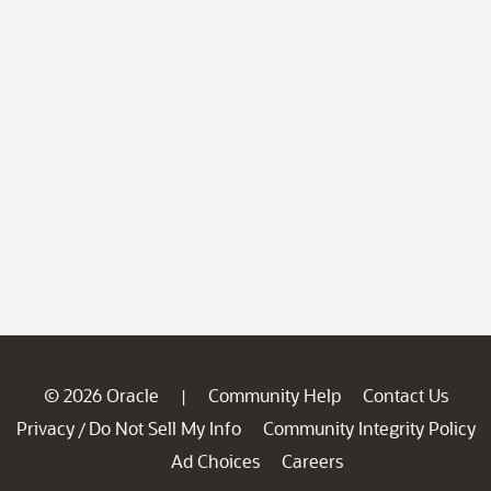
© 2026 Oracle
Community Help
Contact Us
|
Privacy
Do Not Sell My Info
Community Integrity Policy
/
Ad Choices
Careers