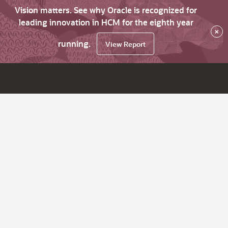
Vision matters. See why Oracle is recognized for
leading innovation in HCM for the eighth year
×
running.
View Report