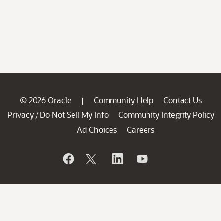
© 2026 Oracle
Community Help
Contact Us
|
Privacy
Do Not Sell My Info
Community Integrity Policy
/
Ad Choices
Careers