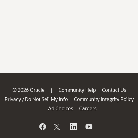
© 2026 Oracle
Community Help
Contact Us
|
Privacy
Do Not Sell My Info
Community Integrity Policy
/
Ad Choices
Careers