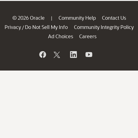
© 2026 Oracle
Community Help
Contact Us
|
Privacy
Do Not Sell My Info
Community Integrity Policy
/
Ad Choices
Careers