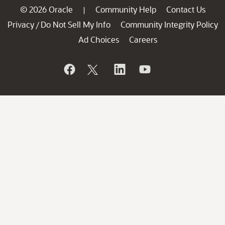
© 2026 Oracle
Community Help
Contact Us
|
Privacy
Do Not Sell My Info
Community Integrity Policy
/
Ad Choices
Careers