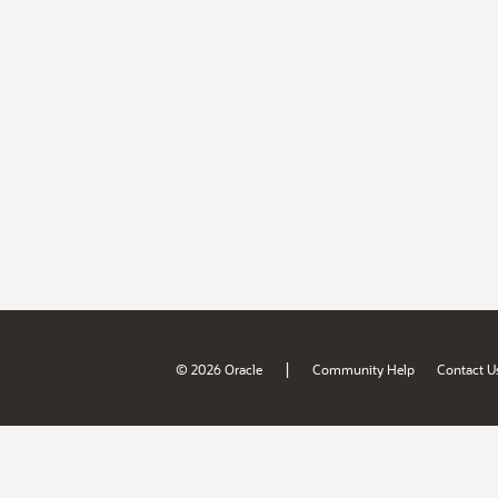
|
© 2026 Oracle
Community Help
Contact U