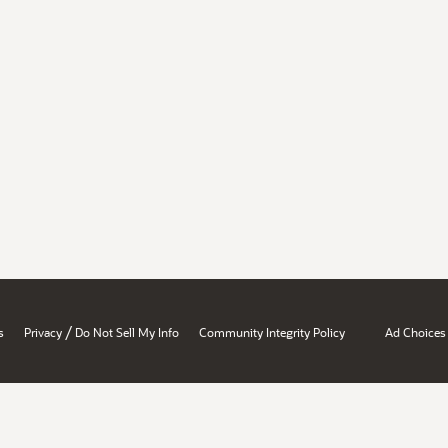
/
s
Privacy
Do Not Sell My Info
Community Integrity Policy
Ad Choices