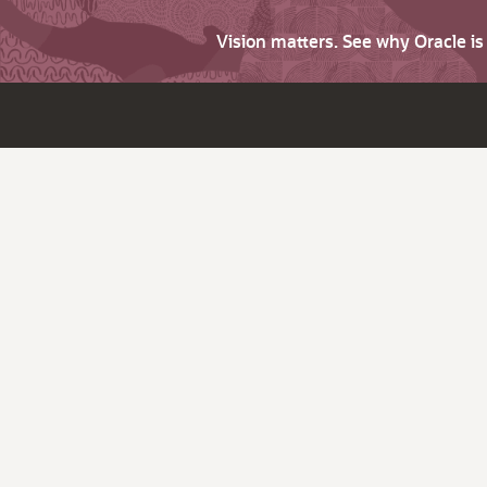
Vision matters. See why Oracle i