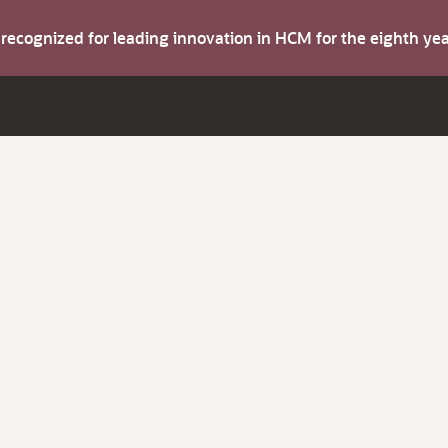
s recognized for leading innovation in HCM for the eighth y