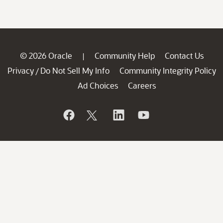
© 2026 Oracle
Community Help
Contact Us
|
Privacy
Do Not Sell My Info
Community Integrity Policy
/
Ad Choices
Careers