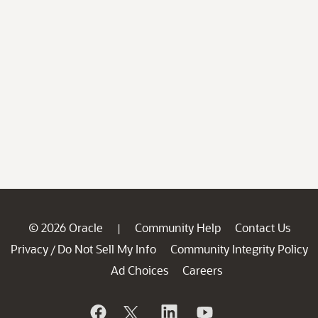
© 2026 Oracle
Community Help
Contact Us
|
Privacy
Do Not Sell My Info
Community Integrity Policy
/
Ad Choices
Careers