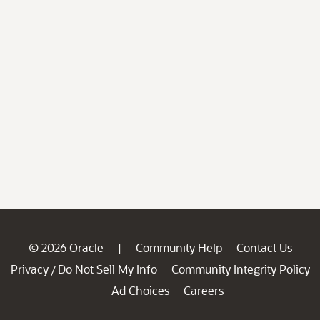
© 2026 Oracle
Community Help
Contact Us
|
Privacy
Do Not Sell My Info
Community Integrity Policy
/
Ad Choices
Careers