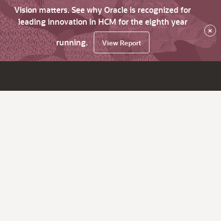
Vision matters. See why Oracle is recognized for
leading innovation in HCM for the eighth year
×
running.
View Report