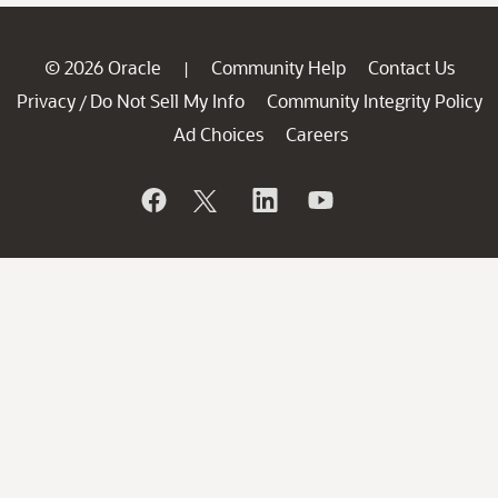
© 2026 Oracle
Community Help
Contact Us
|
Privacy
Do Not Sell My Info
Community Integrity Policy
/
Ad Choices
Careers