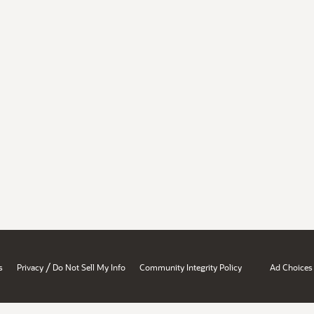
/
s
Privacy
Do Not Sell My Info
Community Integrity Policy
Ad Choices