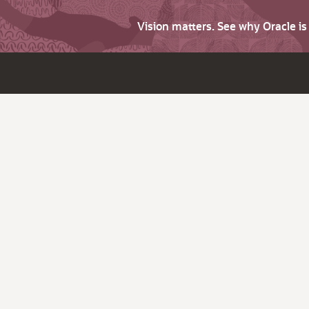
Vision matters. See why Oracle i