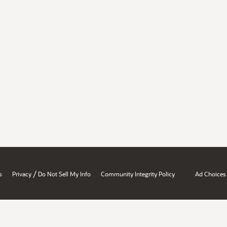
/
s
Privacy
Do Not Sell My Info
Community Integrity Policy
Ad Choices