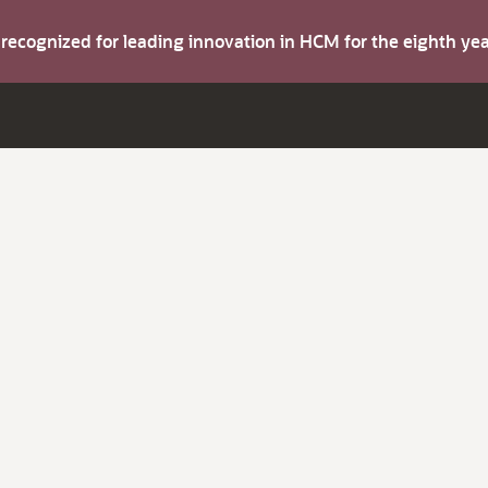
s recognized for leading innovation in HCM for the eighth y