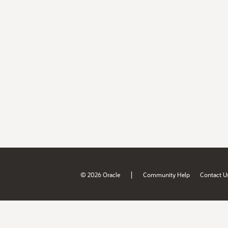
|
© 2026 Oracle
Community Help
Contact U