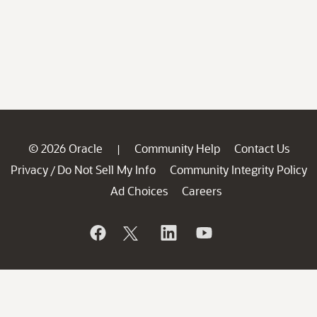
© 2026 Oracle
Community Help
Contact Us
|
Privacy
Do Not Sell My Info
Community Integrity Policy
/
Ad Choices
Careers