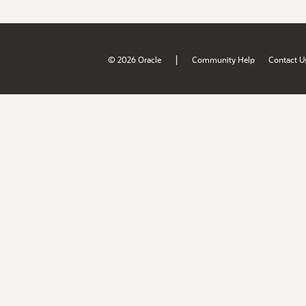
|
© 2026 Oracle
Community Help
Contact U