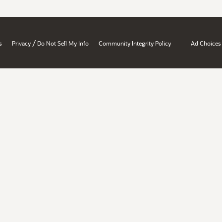
/
s
Privacy
Do Not Sell My Info
Community Integrity Policy
Ad Choices