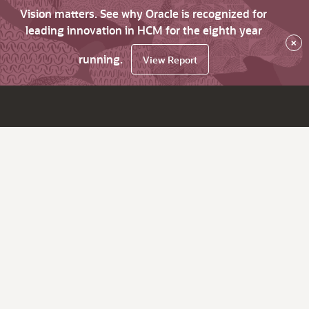
Vision matters. See why Oracle is recognized for
leading innovation in HCM for the eighth year
×
running.
View Report