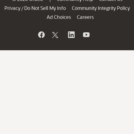
Privacy
Do Not Sell My Info
Community Integrity Policy
/
Ad Choices
Careers