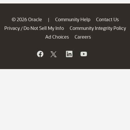
© 2026 Oracle
Community Help
Contact Us
|
Privacy
Do Not Sell My Info
Community Integrity Policy
/
Ad Choices
Careers