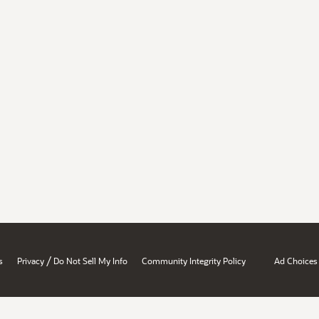
/
s
Privacy
Do Not Sell My Info
Community Integrity Policy
Ad Choices