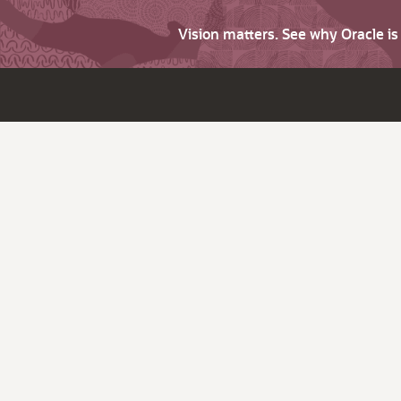
Vision matters. See why Oracle i