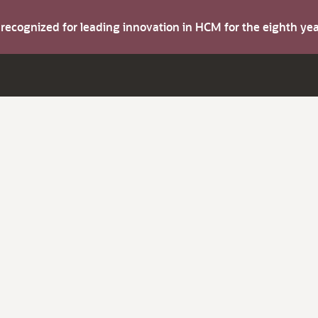
s recognized for leading innovation in HCM for the eighth y