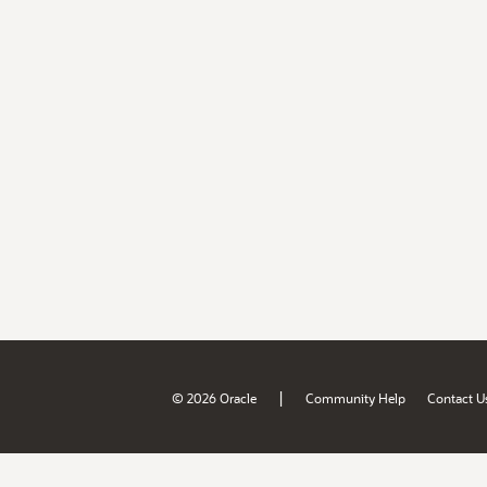
|
© 2026 Oracle
Community Help
Contact U