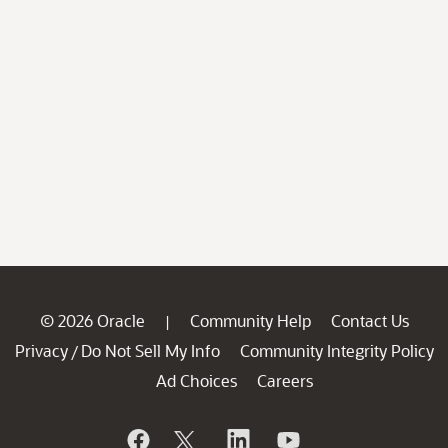
© 2026 Oracle
Community Help
Contact Us
|
Privacy
Do Not Sell My Info
Community Integrity Policy
/
Ad Choices
Careers