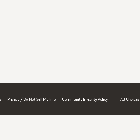
/
s
Privacy
Do Not Sell My Info
Community Integrity Policy
Ad Choices