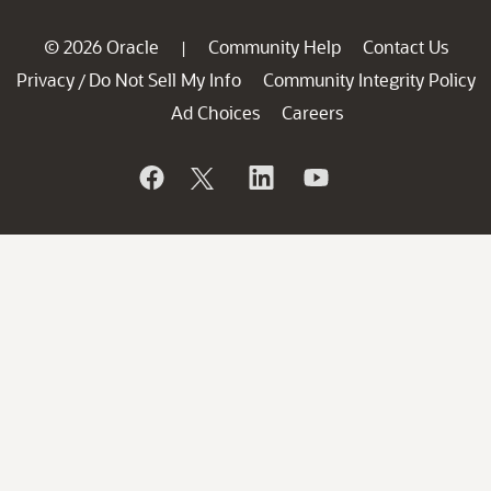
© 2026 Oracle
Community Help
Contact Us
|
Privacy
Do Not Sell My Info
Community Integrity Policy
/
Ad Choices
Careers